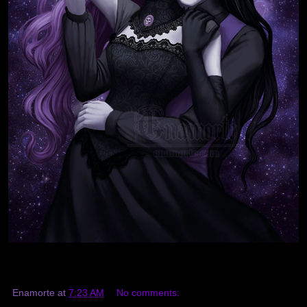
Enamorte
at
7:23 AM
No comments: