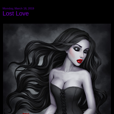
Monday, March 18, 2019
Lost Love