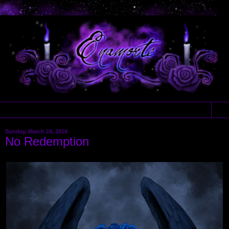
▼
Sunday, March 24, 2019
No Redemption