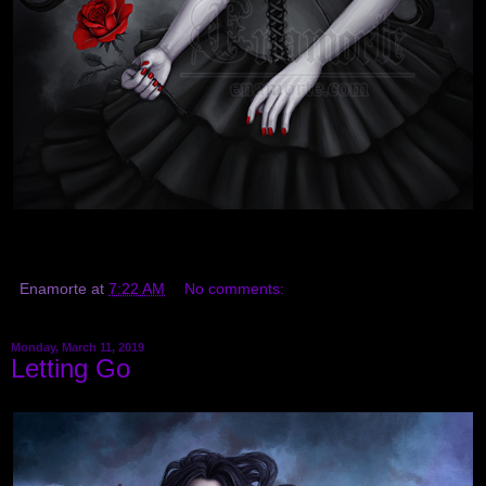
Enamorte
at
7:22 AM
No comments:
Monday, March 11, 2019
Letting Go