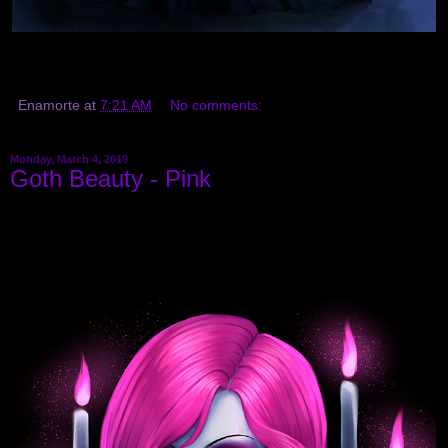
Enamorte
at
7:21 AM
No comments:
Monday, March 4, 2019
Goth Beauty - Pink