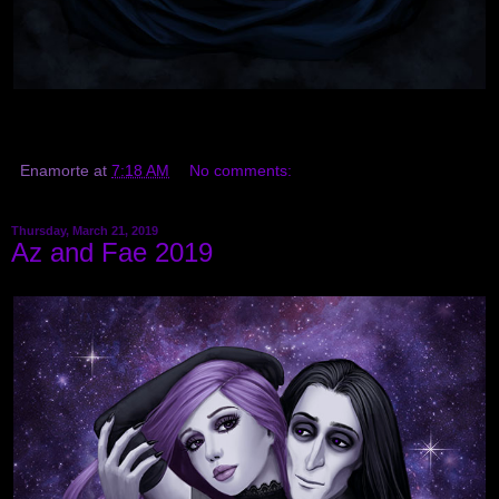
Enamorte
at
7:18 AM
No comments:
Thursday, March 21, 2019
Az and Fae 2019