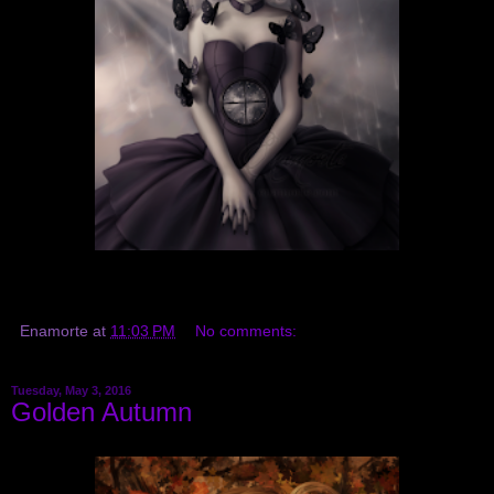
Enamorte
at
11:03 PM
No comments:
Tuesday, May 3, 2016
Golden Autumn