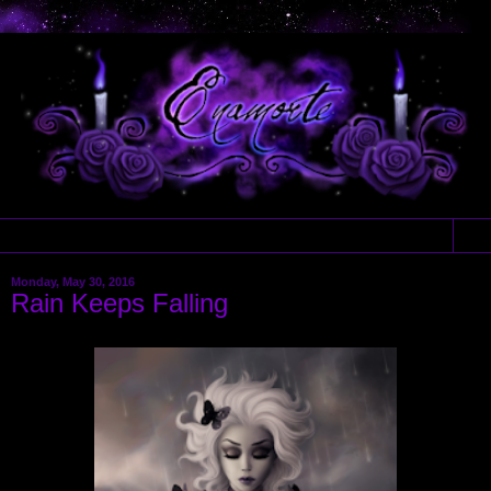
▼
Monday, May 30, 2016
Rain Keeps Falling