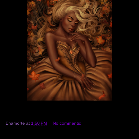
Enamorte
at
1:50 PM
No comments: