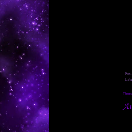
Pos
Lab
Thurs
Au