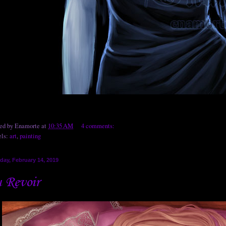
ted by
Enamorte
at
10:35 AM
4 comments:
els:
art
,
painting
day, February 14, 2019
 Revoir