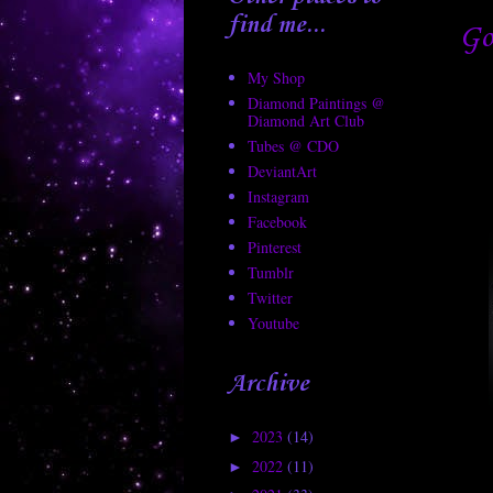
find me...
Go
My Shop
Diamond Paintings @
Diamond Art Club
Tubes @ CDO
DeviantArt
Instagram
Facebook
Pinterest
Tumblr
Twitter
Youtube
Archive
2023
(14)
►
2022
(11)
►