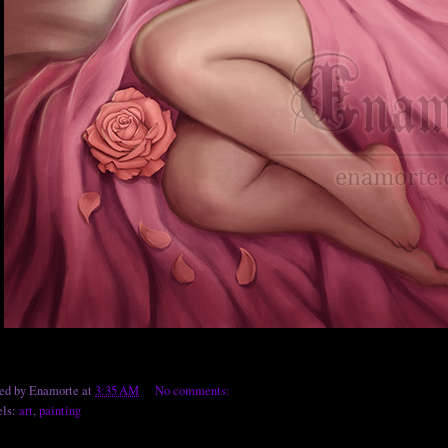
ted by
Enamorte
at
3:35 AM
No comments:
els:
art
,
painting