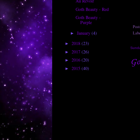
Au Revoir
Goth Beauty - Red
Goth Beauty -
Purple
Pos
January
(4)
Lab
►
2018
(23)
►
Sunda
2017
(26)
►
Go
2016
(20)
►
2015
(40)
►