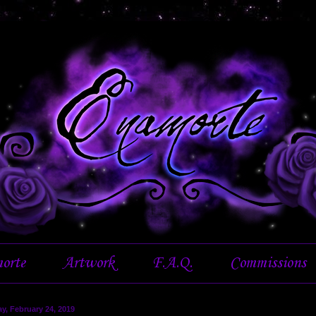
orte
Artwork
F.A.Q.
Commissions
y, February 24, 2019