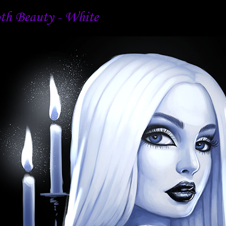
th Beauty - White