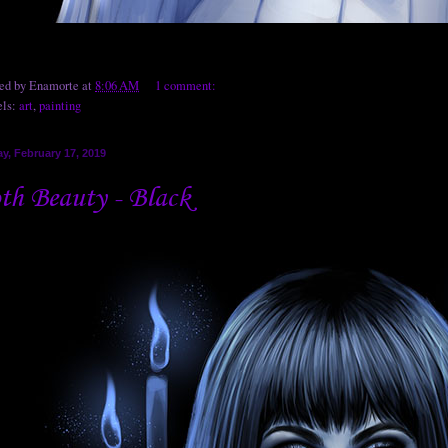
ted by
Enamorte
at
8:06 AM
1 comment:
els:
art
,
painting
y, February 17, 2019
th Beauty - Black