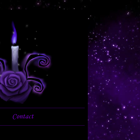
Contact