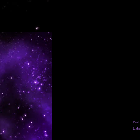
Pos
Lab