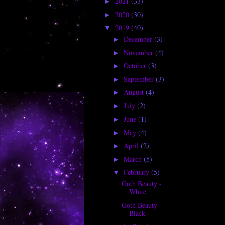
2021
(33)
►
2020
(30)
►
2019
(40)
▼
December
(3)
►
November
(4)
►
October
(3)
►
September
(3)
►
August
(4)
►
July
(2)
►
June
(1)
►
May
(4)
►
April
(2)
►
March
(5)
►
February
(5)
▼
Goth Beauty -
White
Goth Beauty -
Black