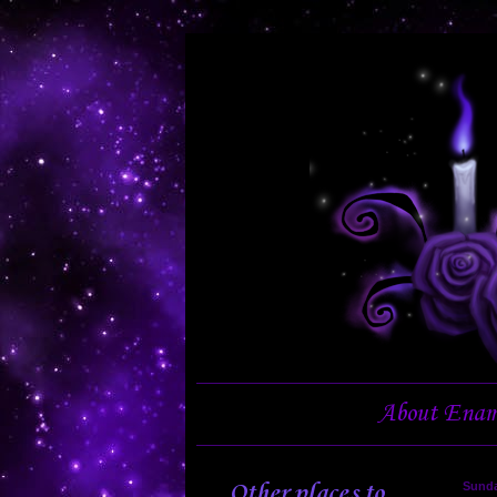
About Enam
Other places to
Sunda