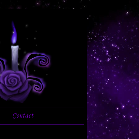
Contact