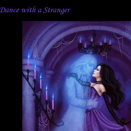
Dance with a Stranger