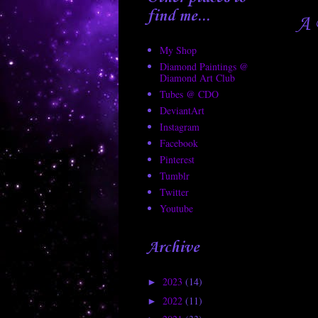
find me...
A 
My Shop
Diamond Paintings @
Diamond Art Club
Tubes @ CDO
DeviantArt
Instagram
Facebook
Pinterest
Tumblr
Twitter
Youtube
Archive
2023
(14)
►
2022
(11)
►