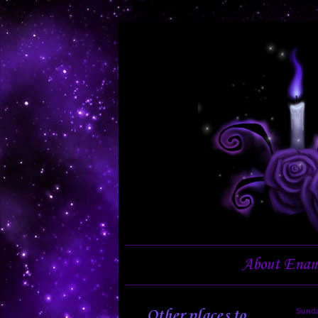
About Enam
Other places to
Sunda