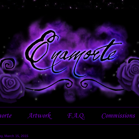
orte
Artwork
F.A.Q.
Commissions
y, March 15, 2015