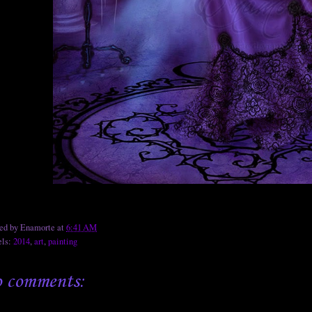
ted by
Enamorte
at
6:41 AM
els:
2014
,
art
,
painting
 comments: