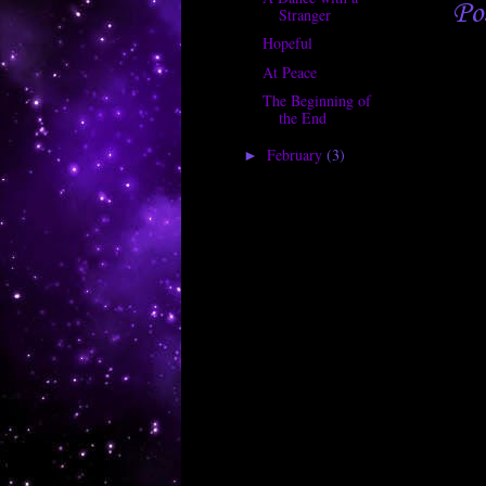
Po
Stranger
Hopeful
At Peace
The Beginning of
the End
February
(3)
►