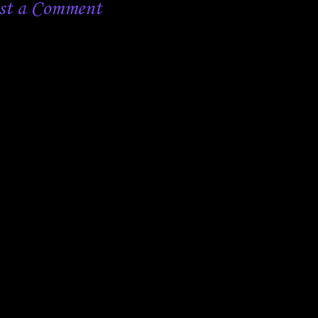
st a Comment