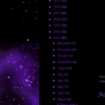
2021
(33)
►
2020
(30)
►
2019
(40)
►
2018
(23)
►
2017
(26)
►
2016
(20)
►
2015
(40)
▼
December
(3)
►
November
(6)
►
October
(1)
►
September
(4)
►
August
(4)
►
July
(2)
►
Pos
June
(3)
►
Lab
May
(7)
►
April
(3)
No
►
March
(4)
▼
A Dance with a