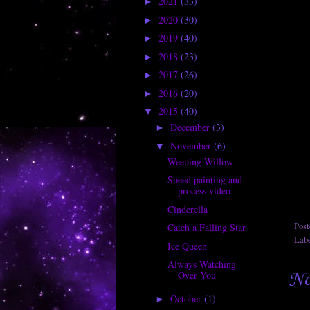
2021
(33)
►
2020
(30)
►
2019
(40)
►
2018
(23)
►
2017
(26)
►
2016
(20)
►
2015
(40)
▼
December
(3)
►
November
(6)
▼
Weeping Willow
Speed painting and
process video
Cinderella
Pos
Catch a Falling Star
Lab
Ice Queen
Always Watching
No
Over You
October
(1)
►