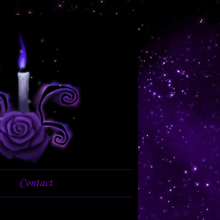
Contact