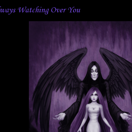
ways Watching Over You