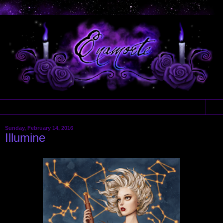
▼
Sunday, February 14, 2016
Illumine