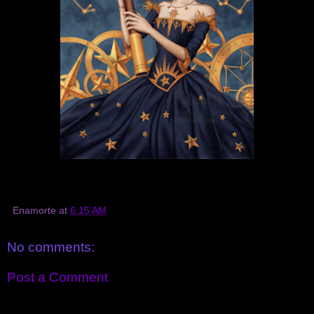
Enamorte
at
6:15 AM
No comments:
Post a Comment