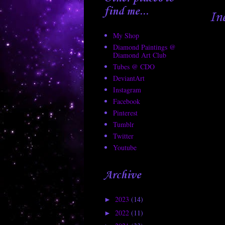
find me...
In
My Shop
Diamond Paintings @
Diamond Art Club
Tubes @ CDO
DeviantArt
Instagram
Facebook
Pinterest
Tumblr
Twitter
Youtube
Archive
2023
(14)
►
2022
(11)
►