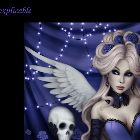
explicable