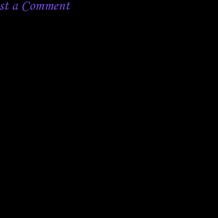
st a Comment