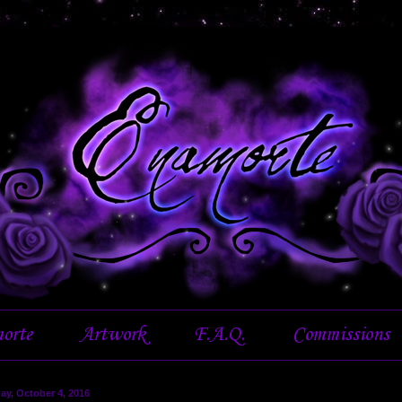
orte
Artwork
F.A.Q.
Commissions
ay, October 4, 2016