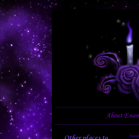
About Enam
Other places to
Tuesd