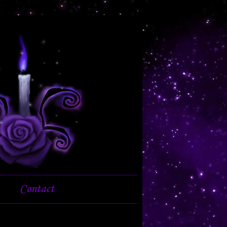
Contact