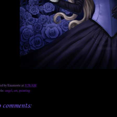
ted by
Enamorte
at
9:58 AM
els:
angel
,
art
,
painting
 comments: