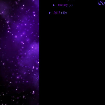
Po
January
(2)
►
2015
(40)
►