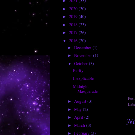
2021
(33)
►
2020
(30)
►
2019
(40)
►
2018
(23)
►
2017
(26)
►
2016
(20)
▼
December
(1)
►
November
(1)
►
October
(3)
▼
Purity
Inexplicable
Midnight
Masquerade
Pos
August
(3)
►
Lab
May
(2)
►
April
(2)
►
No
March
(3)
►
February
(3)
►