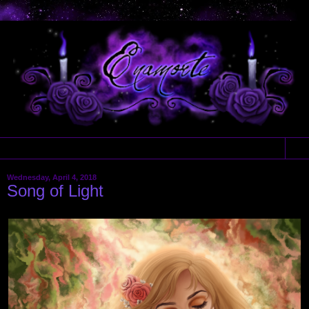
▼
Wednesday, April 4, 2018
Song of Light