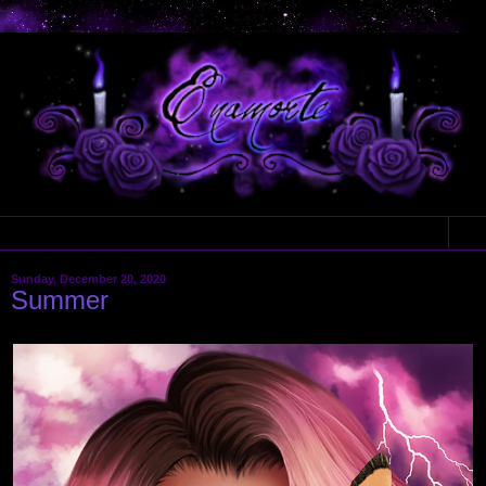
▼
Sunday, December 20, 2020
Summer