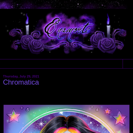
▼
Thursday, July 29, 2021
Chromatica