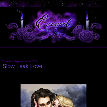
▼
Tuesday, September 6, 2022
Slow Leak Love