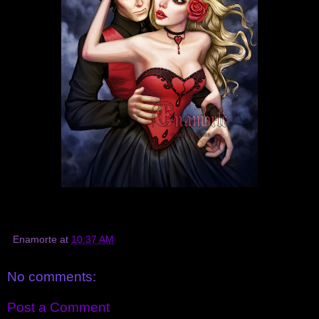
Enamorte
at
10:37 AM
No comments:
Post a Comment